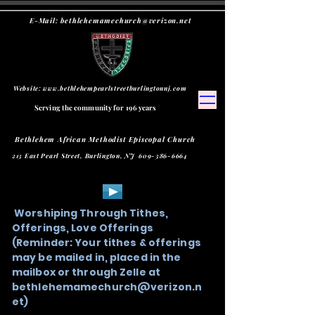
E-Mail:
bethlehemamechurch@verizon.net
Website:
www.bethlehempearlstreetburlingtonnj.com
Serving the community for 196 years
Bethlehem African Methodist Episcopal Church
213 East Pearl Street, Burlington, NJ
609-386-6664
Worshiping Through Tithes,
Offerings, Love Offerings
(Reminder: Your tithes & offerings
may be mailed in, placed in the
mailbox or through Zelle at
bethlehemamechurch@verizon.n
et
)